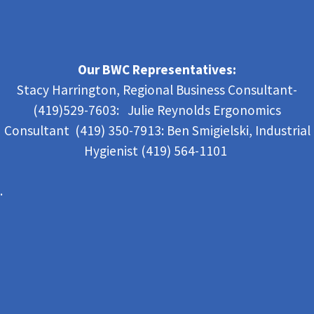
Our BWC Representatives:
Stacy Harrington, Regional Business Consultant-
(419)529-7603: Julie Reynolds Ergonomics
Consultant (419) 350-7913:
Ben Smigielski,
Industrial
Hygienist (419) 564-1101
.