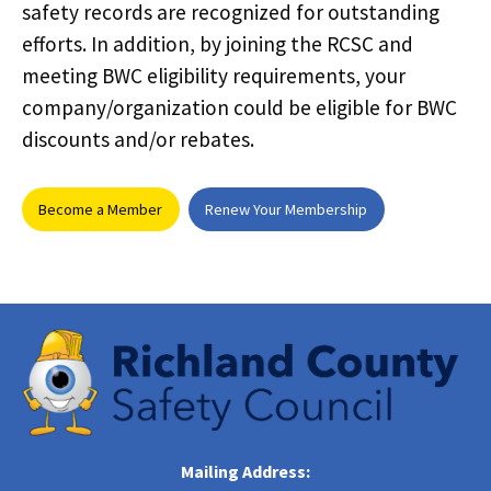
safety records are recognized for outstanding
efforts. In addition, by joining the RCSC and
meeting BWC eligibility requirements, your
company/organization could be eligible for BWC
discounts and/or rebates.
Become a Member
Renew Your Membership
Mailing Address: