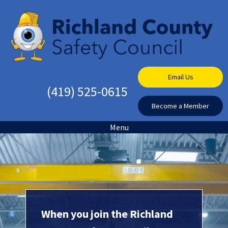
Email Us
(419) 525-0615
Become a Member
Menu
When you join the Richland