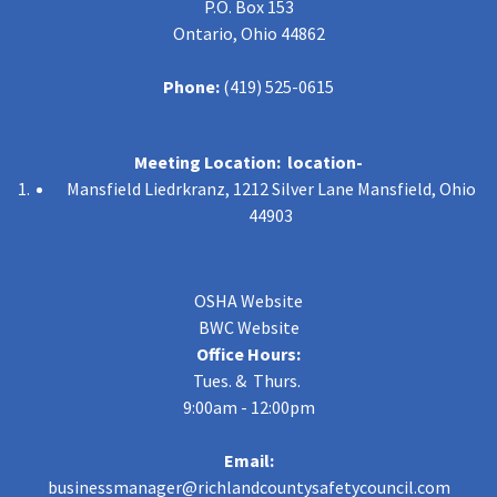
P.O. Box 153
Ontario, Ohio 44862
Phone:
(419) 525-0615
Meeting Location: location-
Mansfield Liedrkranz, 1212 Silver Lane Mansfield, Ohio
44903
OSHA Website
BWC Website
Office Hours:
Tues. & Thurs.
9:00am - 12:00pm
Email:
businessmanager@richlandcountysafetycouncil.com