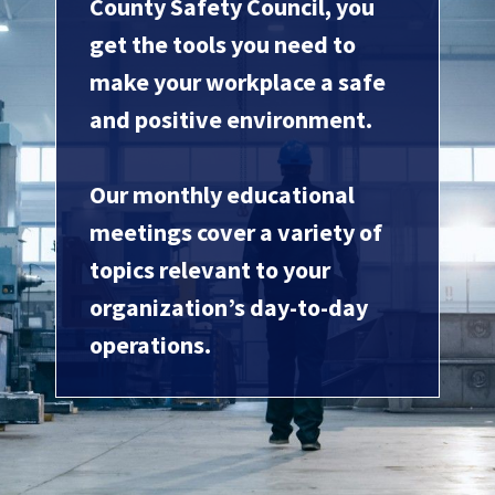
County Safety Council, you
get the tools you need to
make your workplace a safe
and positive environment.
Our monthly educational
meetings cover a variety of
topics relevant to your
organization’s day-to-day
operations.