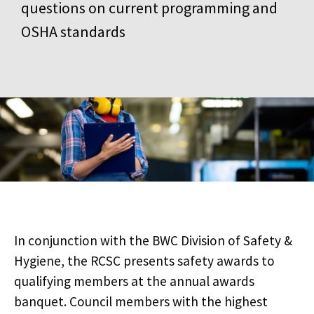
questions on current programming and
OSHA standards
In conjunction with the BWC Division of Safety &
Hygiene, the RCSC presents safety awards to
qualifying members at the annual awards
banquet. Council members with the highest