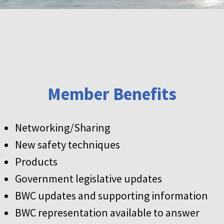
Member Benefits
Networking/Sharing
New safety techniques
Products
Government legislative updates
BWC updates and supporting information
BWC representation available to answer