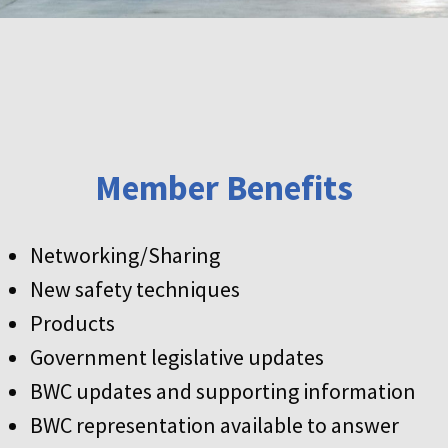
Member Benefits
Networking/Sharing
New safety techniques
Products
Government legislative updates
BWC updates and supporting information
BWC representation available to answer