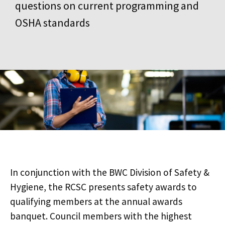
questions on current programming and
OSHA standards
In conjunction with the BWC Division of Safety &
Hygiene, the RCSC presents safety awards to
qualifying members at the annual awards
banquet. Council members with the highest