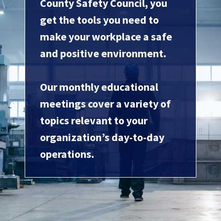
County Safety Council, you
get the tools you need to
make your workplace a safe
and positive environment.
Our monthly educational
meetings cover a variety of
topics relevant to your
organization’s day-to-day
operations.