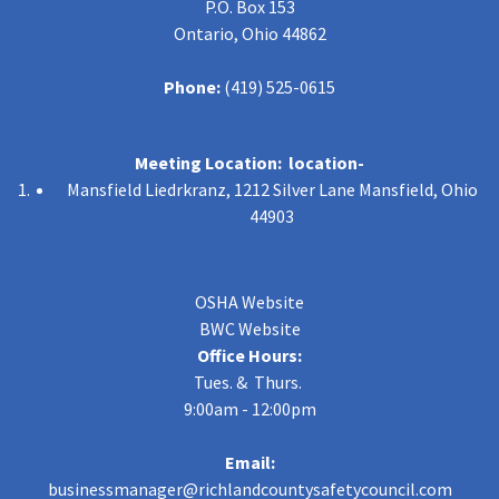
P.O. Box 153
Ontario, Ohio 44862
Phone:
(419) 525-0615
Meeting Location: location-
Mansfield Liedrkranz, 1212 Silver Lane Mansfield, Ohio
44903
OSHA Website
BWC Website
Office Hours:
Tues. & Thurs.
9:00am - 12:00pm
Email:
businessmanager@richlandcountysafetycouncil.com