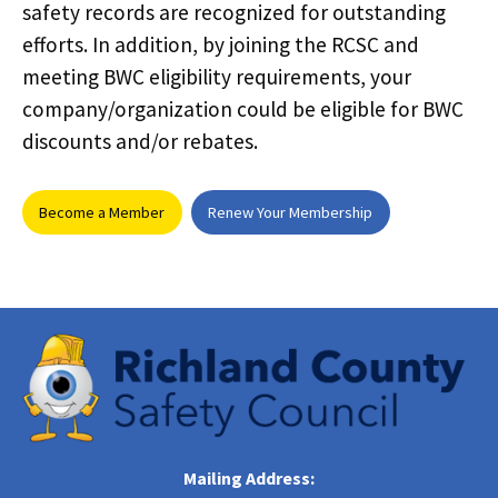
safety records are recognized for outstanding
efforts. In addition, by joining the RCSC and
meeting BWC eligibility requirements, your
company/organization could be eligible for BWC
discounts and/or rebates.
Become a Member
Renew Your Membership
Mailing Address: