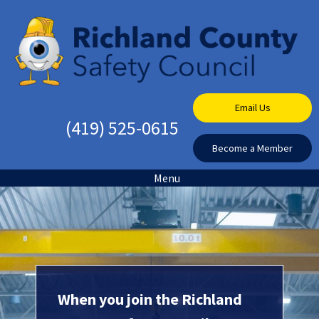
Email Us
(419) 525-0615
Become a Member
Menu
When you join the Richland