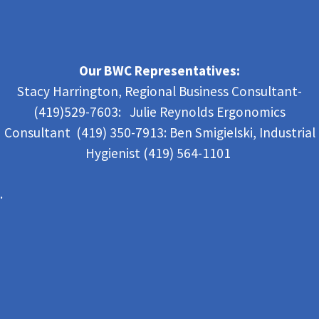
Our BWC Representatives:
Stacy Harrington, Regional Business Consultant-
(419)529-7603: Julie Reynolds Ergonomics
Consultant (419) 350-7913:
Ben Smigielski,
Industrial
Hygienist (419) 564-1101
.