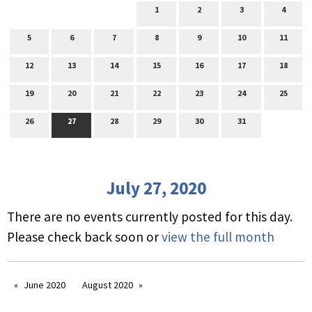
1
2
3
4
5
6
7
8
9
10
11
12
13
14
15
16
17
18
19
20
21
22
23
24
25
26
27
28
29
30
31
July 27, 2020
There are no events currently posted for this day.
Please check back soon or
view the full month
June 2020
August 2020