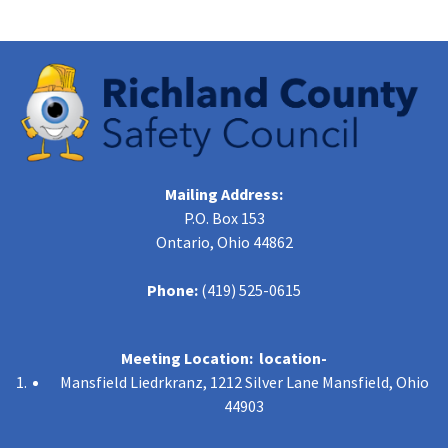
Mailing Address:
P.O. Box 153
Ontario, Ohio 44862
Phone:
(419) 525-0615
Meeting Location: location-
Mansfield Liedrkranz, 1212 Silver Lane Mansfield, Ohio
44903