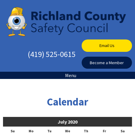
Email Us
(419) 525-0615
Become a Member
Menu
Calendar
July 2020
Su
Mo
Tu
We
Th
Fr
Sa