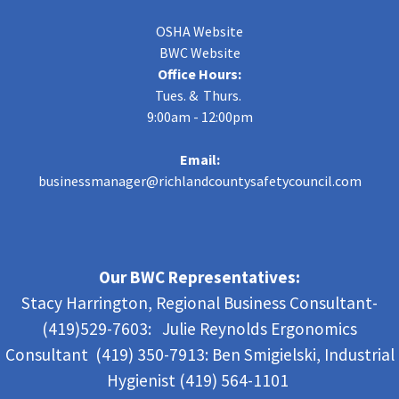
OSHA Website
BWC Website
Office Hours:
Tues. & Thurs.
9:00am - 12:00pm
Email:
businessmanager@richlandcountysafetycouncil.com
Our BWC Representatives:
Stacy Harrington, Regional Business Consultant-
(419)529-7603: Julie Reynolds Ergonomics
Consultant (419) 350-7913:
Ben Smigielski,
Industrial
Hygienist (419) 564-1101