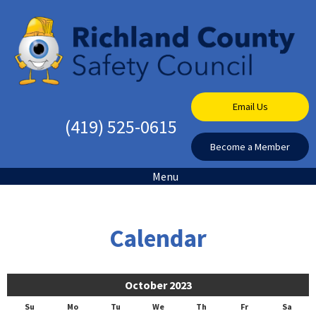
Email Us
(419) 525-0615
Become a Member
Menu
Calendar
October 2023
Su
Mo
Tu
We
Th
Fr
Sa