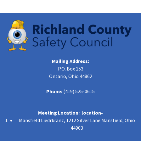
Mailing Address:
P.O. Box 153
Ontario, Ohio 44862
Phone:
(419) 525-0615
Meeting Location: location-
Mansfield Liedrkranz, 1212 Silver Lane Mansfield, Ohio
44903