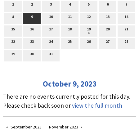
1
2
3
4
5
6
7
8
9
10
11
12
13
14
15
16
17
18
19
20
21
22
23
24
25
26
27
28
29
30
31
October 9, 2023
There are no events currently posted for this day.
Please check back soon or
view the full month
September 2023
November 2023