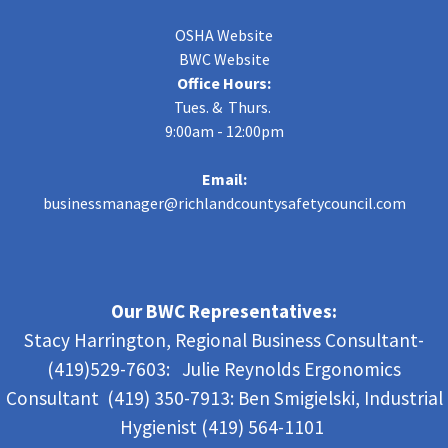
OSHA Website
BWC Website
Office Hours:
Tues. & Thurs.
9:00am - 12:00pm
Email:
businessmanager@richlandcountysafetycouncil.com
Our BWC Representatives:
Stacy Harrington, Regional Business Consultant-
(419)529-7603: Julie Reynolds Ergonomics
Consultant (419) 350-7913:
Ben Smigielski,
Industrial
Hygienist (419) 564-1101