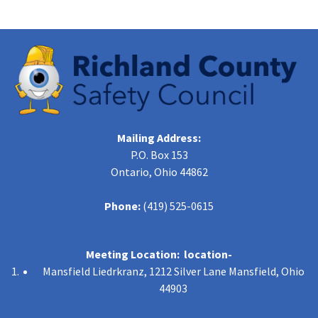
Mailing Address:
P.O. Box 153
Ontario, Ohio 44862
Phone:
(419) 525-0615
Meeting Location: location-
Mansfield Liedrkranz, 1212 Silver Lane Mansfield, Ohio
44903