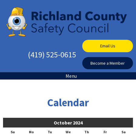
Email Us
(419) 525-0615
Become a Member
Menu
Calendar
October 2024
Su
Mo
Tu
We
Th
Fr
Sa