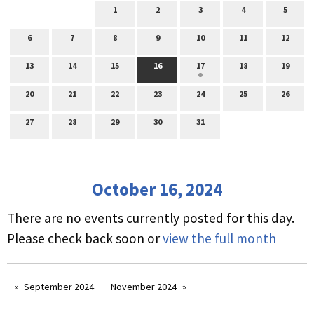
1
2
3
4
5
6
7
8
9
10
11
12
13
14
15
16
17
18
19
20
21
22
23
24
25
26
27
28
29
30
31
October 16, 2024
There are no events currently posted for this day.
Please check back soon or
view the full month
September 2024
November 2024