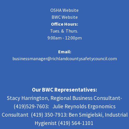
OSHA Website
BWC Website
Office Hours:
Tues. & Thurs.
9:00am - 12:00pm
Email:
businessmanager@richlandcountysafetycouncil.com
Our BWC Representatives:
Stacy Harrington, Regional Business Consultant-
(419)529-7603: Julie Reynolds Ergonomics
Consultant (419) 350-7913:
Ben Smigielski,
Industrial
Hygienist (419) 564-1101