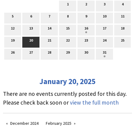
1
2
3
4
5
6
7
8
9
10
11
12
13
14
15
16
17
18
19
20
21
22
23
24
25
26
27
28
29
30
31
January 20, 2025
There are no events currently posted for this day.
Please check back soon or
view the full month
December 2024
February 2025