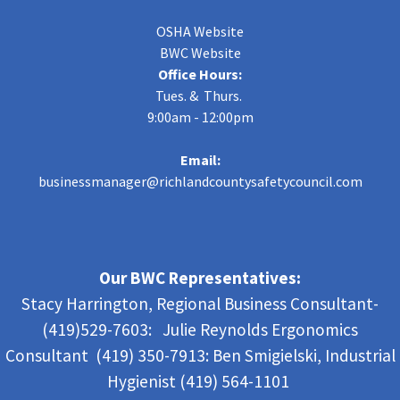
OSHA Website
BWC Website
Office Hours:
Tues. & Thurs.
9:00am - 12:00pm
Email:
businessmanager@richlandcountysafetycouncil.com
Our BWC Representatives:
Stacy Harrington, Regional Business Consultant-
(419)529-7603: Julie Reynolds Ergonomics
Consultant (419) 350-7913:
Ben Smigielski,
Industrial
Hygienist (419) 564-1101