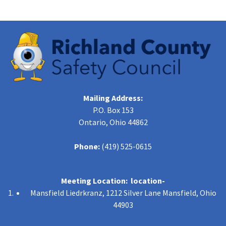
Mailing Address:
P.O. Box 153
Ontario, Ohio 44862
Phone:
(419) 525-0615
Meeting Location: location-
Mansfield Liedrkranz, 1212 Silver Lane Mansfield, Ohio
44903