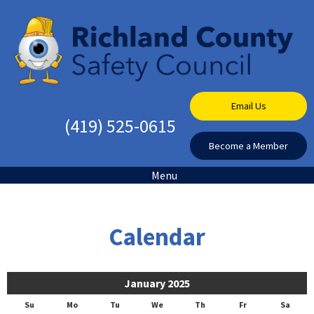
Email Us
(419) 525-0615
Become a Member
Menu
Calendar
January 2025
Su
Mo
Tu
We
Th
Fr
Sa