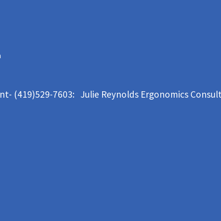
m
ant- (419)529-7603: Julie Reynolds Ergonomics Consul