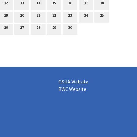
12
13
14
15
16
17
18
19
20
21
22
23
24
25
26
27
28
29
30
OSHA Website
BWC Website