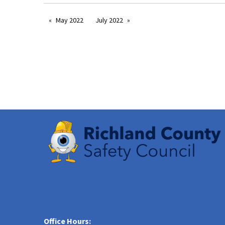
May 2022
July 2022
Office Hours: