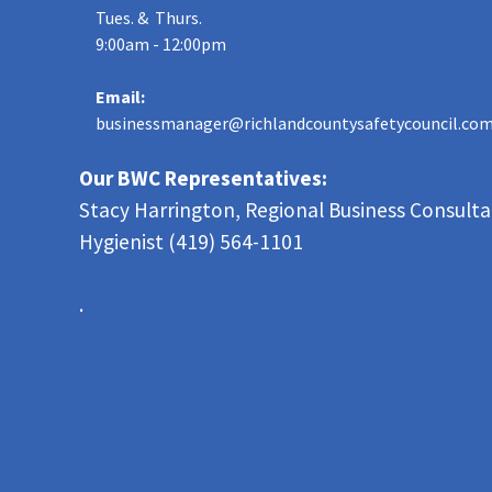
Tues. & Thurs.
9:00am - 12:00pm
Email:
businessmanager@richlandcountysafetycouncil.co
Our BWC Representatives:
Stacy Harrington, Regional Business Consult
Hygienist (419) 564-1101
.