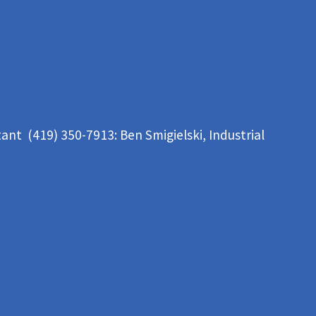
tant (419) 350-7913:
Ben Smigielski,
Industrial