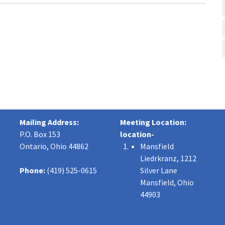
Mailing Address:
Meeting Location:
P.O. Box 153
location-
Ontario, Ohio 44862
Mansfield
Liedrkranz, 1212
Phone:
(419) 525-0615
Silver Lane
Mansfield, Ohio
44903