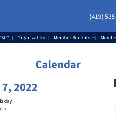
(419) 525
CSC?
Organization
Member Benefits
Member
Calendar
 7, 2022
s day.
nth