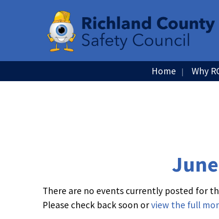
Home
Why R
June
There are no events currently posted for thi
Please check back soon or
view the full mo