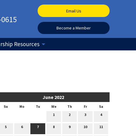
Email Us
-0615
Become a Member
ship Resources
June 2022
Su
Mo
Tu
We
Th
Fr
Sa
1
2
3
4
5
6
7
8
9
10
11