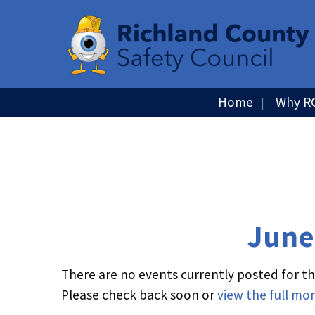
Home
Why R
June
There are no events currently posted for thi
Please check back soon or
view the full mo