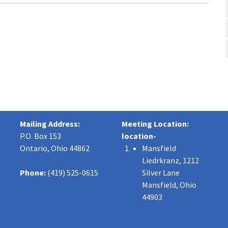
Mailing Address:
Meeting Location:
P.O. Box 153
location-
Ontario, Ohio 44862
Mansfield
Liedrkranz, 1212
Phone:
(419) 525-0615
Silver Lane
Mansfield, Ohio
44903