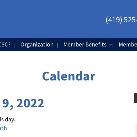
(419) 525
CSC?
Organization
Member Benefits
Member
Calendar
 9, 2022
s day.
nth