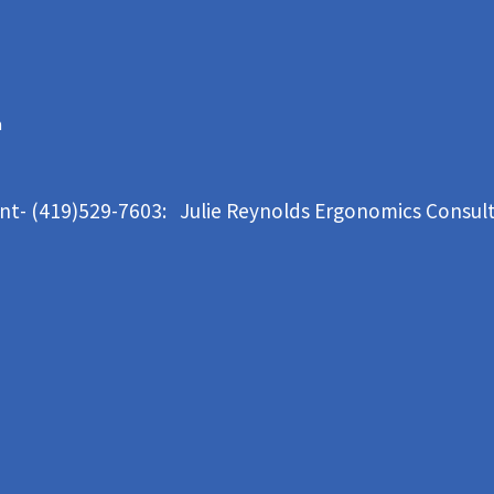
m
ant- (419)529-7603: Julie Reynolds Ergonomics Consul