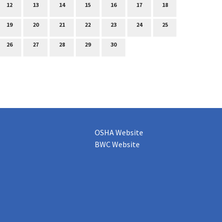
12
13
14
15
16
17
18
19
20
21
22
23
24
25
26
27
28
29
30
OSHA Website
BWC Website