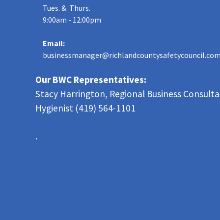
Tues. & Thurs.
9:00am - 12:00pm
Email:
businessmanager@richlandcountysafetycouncil.co
Our BWC Representatives:
Stacy Harrington, Regional Business Consult
Hygienist (419) 564-1101
.