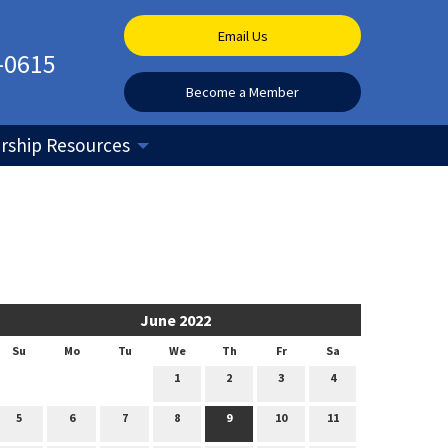
Email Us
-0615
Become a Member
ship Resources
June 2022
Su
Mo
Tu
We
Th
Fr
Sa
1
2
3
4
5
6
7
8
9
10
11