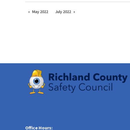
May 2022
July 2022
Office Hours: