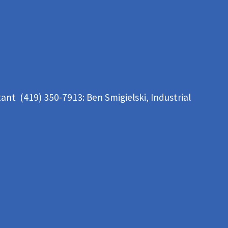
tant (419) 350-7913:
Ben Smigielski,
Industrial