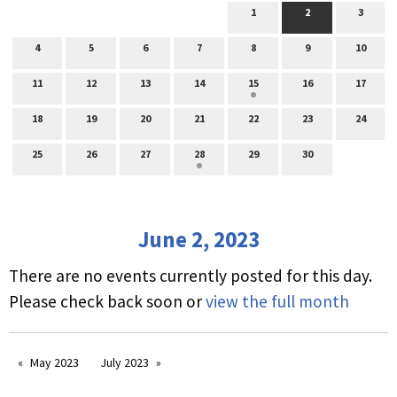
1
2
3
4
5
6
7
8
9
10
11
12
13
14
15
16
17
18
19
20
21
22
23
24
25
26
27
28
29
30
June 2, 2023
There are no events currently posted for this day.
Please check back soon or
view the full month
May 2023
July 2023