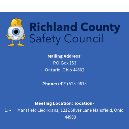
Mailing Address:
P.O. Box 153
Ontario, Ohio 44862
Phone:
(419) 525-0615
Meeting Location: location-
Mansfield Liedrkranz, 1212 Silver Lane Mansfield, Ohio
44903