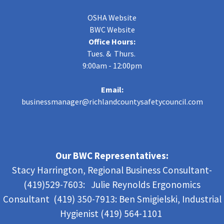
OSHA Website
BWC Website
Office Hours:
Tues. & Thurs.
9:00am - 12:00pm
Email:
businessmanager@richlandcountysafetycouncil.com
Our BWC Representatives:
Stacy Harrington, Regional Business Consultant-
(419)529-7603: Julie Reynolds Ergonomics
Consultant (419) 350-7913:
Ben Smigielski,
Industrial
Hygienist (419) 564-1101