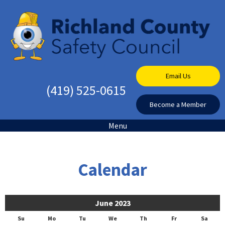
Email Us
(419) 525-0615
Become a Member
Menu
Calendar
June 2023
Su
Mo
Tu
We
Th
Fr
Sa