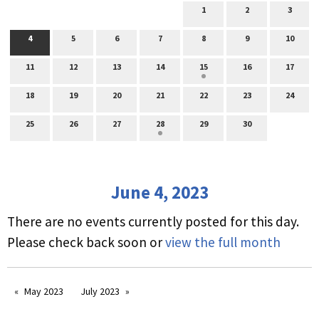
1
2
3
4
5
6
7
8
9
10
11
12
13
14
15
16
17
18
19
20
21
22
23
24
25
26
27
28
29
30
June 4, 2023
There are no events currently posted for this day.
Please check back soon or
view the full month
May 2023
July 2023