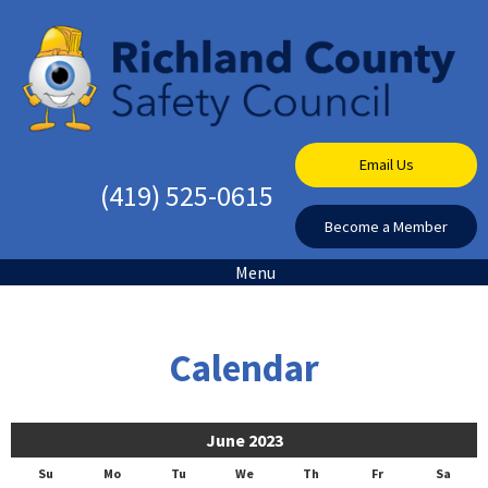
Email Us
(419) 525-0615
Become a Member
Menu
Calendar
June 2023
Su
Mo
Tu
We
Th
Fr
Sa