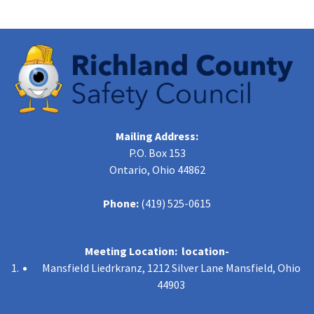
Mailing Address:
P.O. Box 153
Ontario, Ohio 44862
Phone:
(419) 525-0615
Meeting Location: location-
Mansfield Liedrkranz, 1212 Silver Lane Mansfield, Ohio
44903