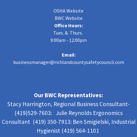
OSHA Website
BWC Website
Office Hours:
Tues. & Thurs.
9:00am - 12:00pm
Email:
businessmanager@richlandcountysafetycouncil.com
Our BWC Representatives:
Stacy Harrington, Regional Business Consultant-
(419)529-7603: Julie Reynolds Ergonomics
Consultant (419) 350-7913:
Ben Smigielski,
Industrial
Hygienist (419) 564-1101