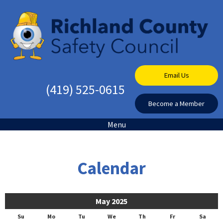
Email Us
(419) 525-0615
Become a Member
Menu
Calendar
May 2025
Su
Mo
Tu
We
Th
Fr
Sa