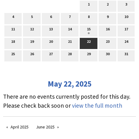
1
2
3
4
5
6
7
8
9
10
11
12
13
14
15
16
17
18
19
20
21
22
23
24
25
26
27
28
29
30
31
May 22, 2025
There are no events currently posted for this day.
Please check back soon or
view the full month
April 2025
June 2025