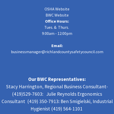
OSHA Website
BWC Website
Office Hours:
Tues. & Thurs.
9:00am - 12:00pm
Email:
businessmanager@richlandcountysafetycouncil.com
Our BWC Representatives:
Stacy Harrington, Regional Business Consultant-
(419)529-7603: Julie Reynolds Ergonomics
Consultant (419) 350-7913:
Ben Smigielski,
Industrial
Hygienist (419) 564-1101