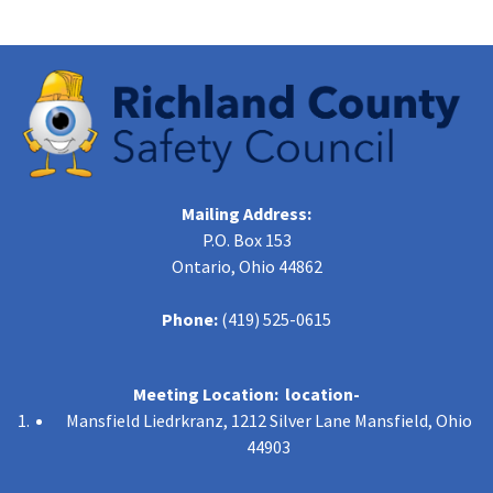
Mailing Address:
P.O. Box 153
Ontario, Ohio 44862
Phone:
(419) 525-0615
Meeting Location: location-
Mansfield Liedrkranz, 1212 Silver Lane Mansfield, Ohio
44903