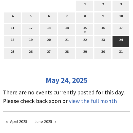
1
2
3
4
5
6
7
8
9
10
11
12
13
14
15
16
17
18
19
20
21
22
23
24
25
26
27
28
29
30
31
May 24, 2025
There are no events currently posted for this day.
Please check back soon or
view the full month
April 2025
June 2025