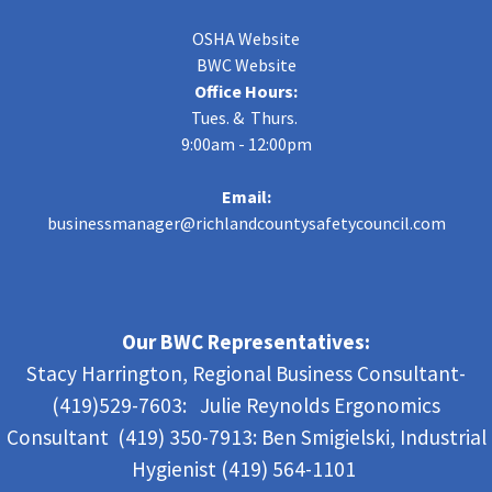
OSHA Website
BWC Website
Office Hours:
Tues. & Thurs.
9:00am - 12:00pm
Email:
businessmanager@richlandcountysafetycouncil.com
Our BWC Representatives:
Stacy Harrington, Regional Business Consultant-
(419)529-7603: Julie Reynolds Ergonomics
Consultant (419) 350-7913:
Ben Smigielski,
Industrial
Hygienist (419) 564-1101