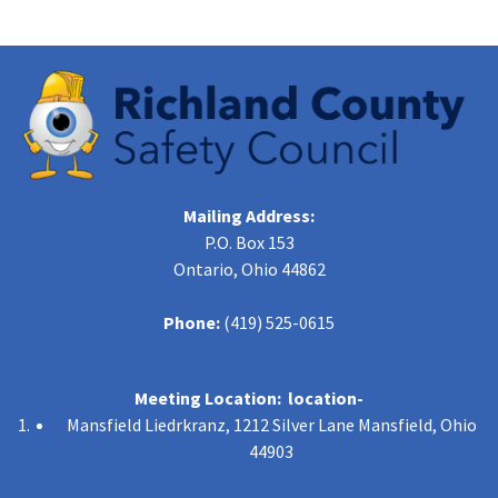
Mailing Address:
P.O. Box 153
Ontario, Ohio 44862
Phone:
(419) 525-0615
Meeting Location: location-
Mansfield Liedrkranz, 1212 Silver Lane Mansfield, Ohio
44903