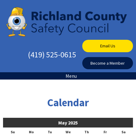
Email Us
(419) 525-0615
Become a Member
Menu
Calendar
May 2025
Su
Mo
Tu
We
Th
Fr
Sa